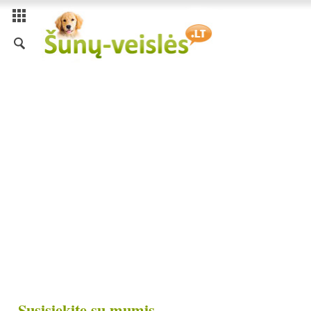
Susisiekite su mumis