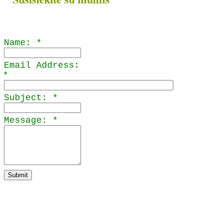
Name:
*
Email Address:
*
nys
Subject:
*
Message:
*